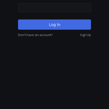
Don't have an account?
Sign Up