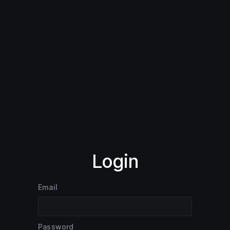
Login
Email
Password