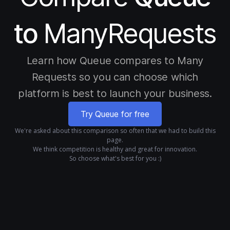
to
ManyRequests
Learn how Queue compares to Many
Requests so you can choose which
platform is best to launch your business.
Try Queue for free
We're asked about this comparison so often that we had to build this
page.
We think competition is healthy and great for innovation.
So choose what's best for you :)