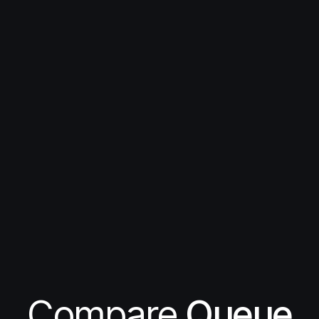
Compare
Queue