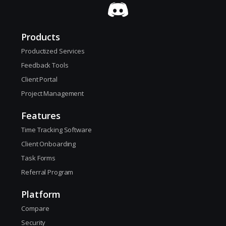
Products
Productized Services
Feedback Tools
Client Portal
Project Management
Features
Time Tracking Software
Client Onboarding
Task Forms
Referral Program
Platform
Compare
Security