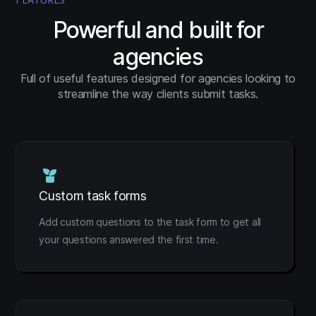
Powerful and built for
agencies
Full of useful features designed for agencies looking to
streamline the way clients submit tasks.
Custom task forms
Add custom questions to the task form to get all
your questions answered the first time.