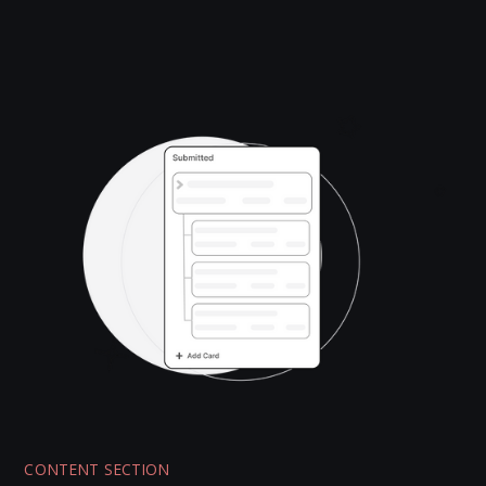
CONTENT SECTION