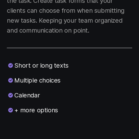
the task. Create task forms that your
clients can choose from when submitting
new tasks. Keeping your team organized
and communication on point.
Short or long texts
Multiple choices
Calendar
+ more options