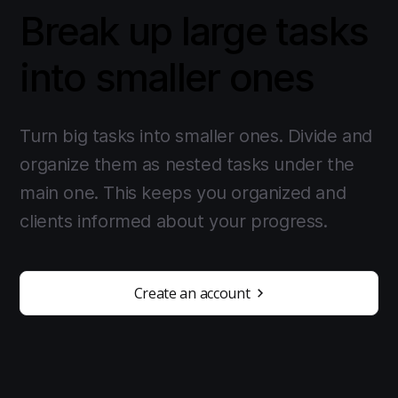
Break up large tasks
into smaller ones
Turn big tasks into smaller ones. Divide and
organize them as nested tasks under the
main one. This keeps you organized and
clients informed about your progress.
Create an account