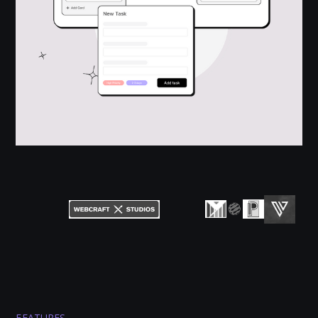
FEATURES