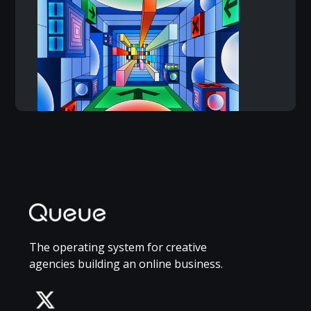
The operating system for creative
agencies building an online business.