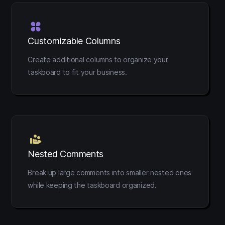
Customizable Columns
Create additional columns to organize your
taskboard to fit your business.
Nested Comments
Break up large comments into smaller nested ones
while keeping the taskboard organized.