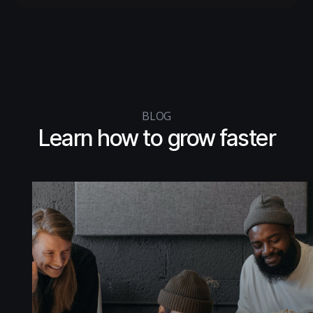
BLOG
Learn how to
grow faster