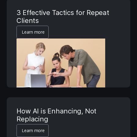
3 Effective Tactics for Repeat
Clients
Learn more
How AI is Enhancing, Not
Replacing
Learn more