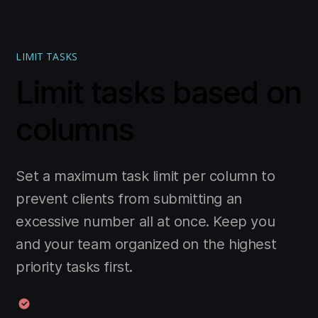
LIMIT TASKS
Limit tasks based on
columns
Set a maximum task limit per column to
prevent clients from submitting an
excessive number all at once. Keep you
and your team organized on the highest
priority tasks first.