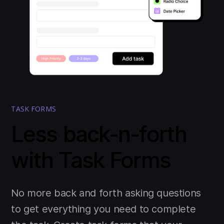
TASK FORMS
Less back-n-forth
with Task Forms
No more back and forth asking questions
to get everything you need to complete