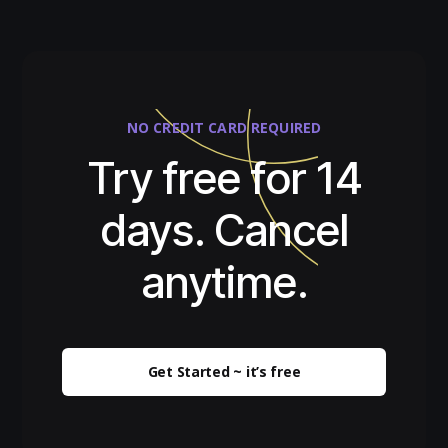
NO CREDIT CARD REQUIRED
Try free for 14
days. Cancel
anytime.
Get Started ~ it’s free