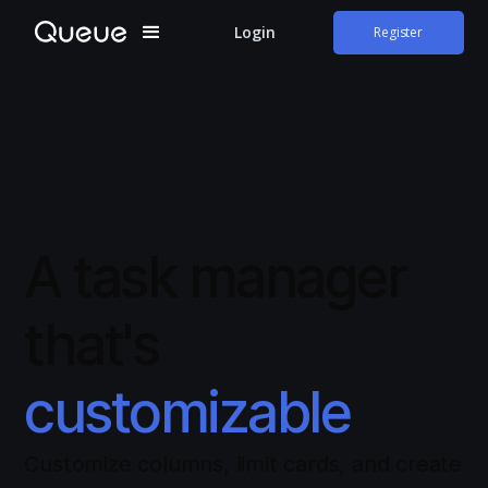
Login
Register
A task manager
that's
customizable
Customize columns, limit cards, and create