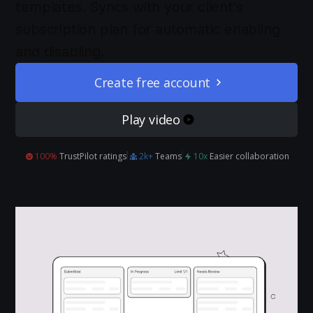
templates. Syncs with your client's
subscription plan for automatic enabling
and disabling.
Create free account
Play video
100%
TrustPilot ratings
2k+
Teams
10x
Easier collaboration