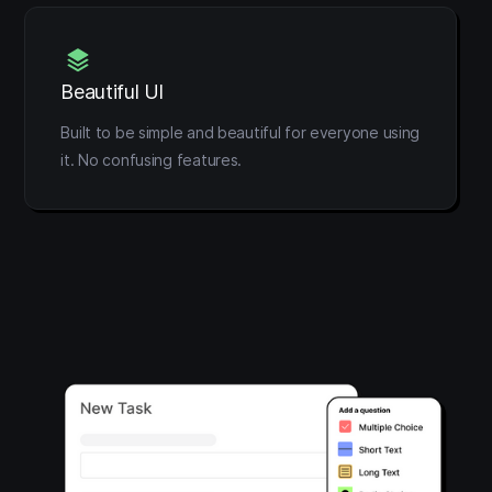
Beautiful UI
Built to be simple and beautiful for everyone using
it. No confusing features.