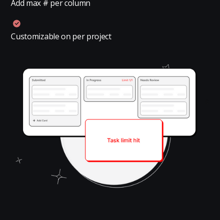
Add max # per column
Customizable on per project