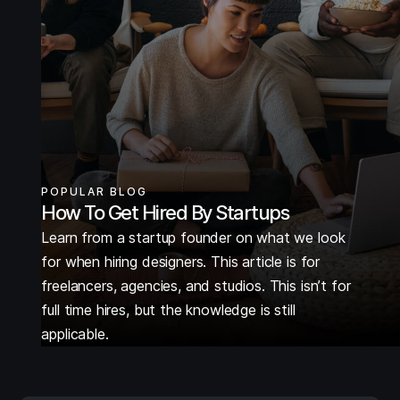
POPULAR BLOG
How To Get Hired By Startups
Learn from a startup founder on what we look
for when hiring designers. This article is for
freelancers, agencies, and studios. This isn’t for
full time hires, but the knowledge is still
applicable.