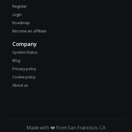
Register
Login
Roadmap
Become an affiliate
Company
System Status
Blog
Privacy policy
Cookie policy
About us
Made with ❤️ from San Francisco, CA