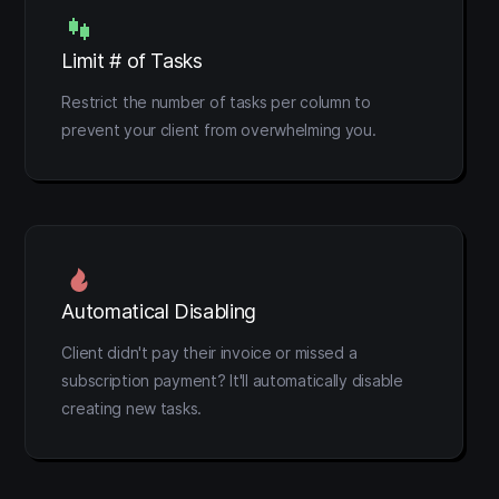
Limit # of Tasks
Restrict the number of tasks per column to
prevent your client from overwhelming you.
Automatical Disabling
Client didn't pay their invoice or missed a
subscription payment? It'll automatically disable
creating new tasks.